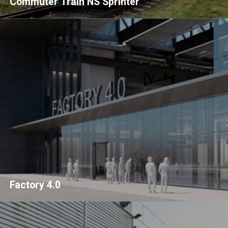
Commuter Train NS Sprinter
Factory 4.0