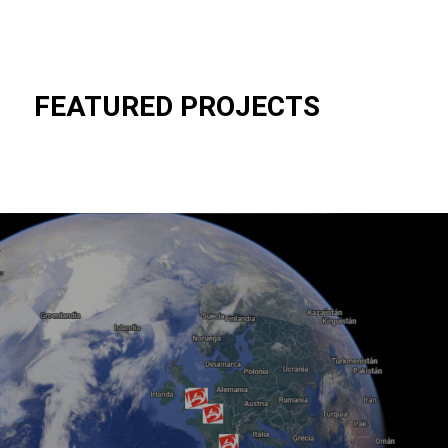
FEATURED PROJECTS