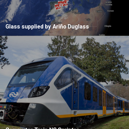
Glass supplied by Ariño Duglass