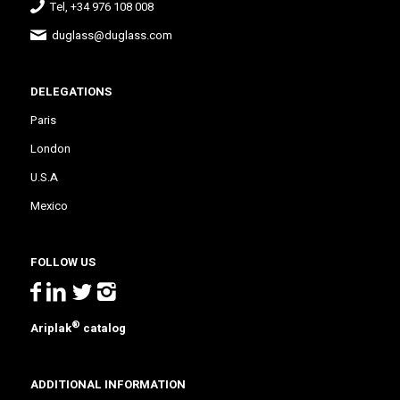
Tel, +34 976 108 008
duglass@duglass.com
DELEGATIONS
Paris
London
U.S.A
Mexico
FOLLOW US
®
Ariplak
catalog
ADDITIONAL INFORMATION