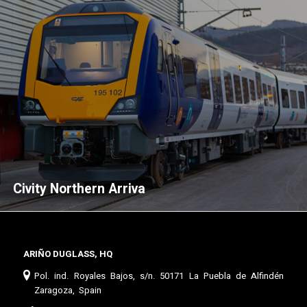
Civity Northern Arriva
ARIÑO DUGLASS, HQ
Pol. ind. Royales Bajos, s/n. 50171 La Puebla de Alfindén
Zaragoza, Spain