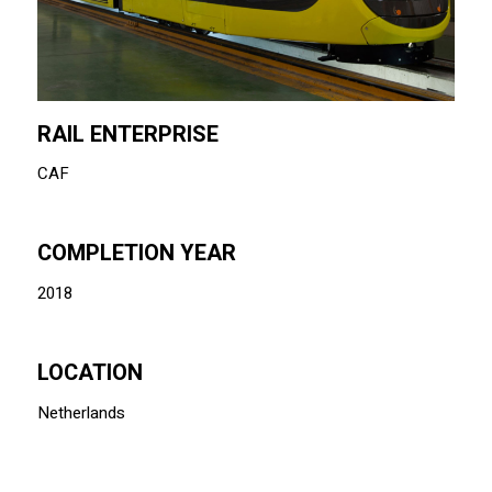
RAIL ENTERPRISE
CAF
COMPLETION YEAR
2018
LOCATION
Netherlands