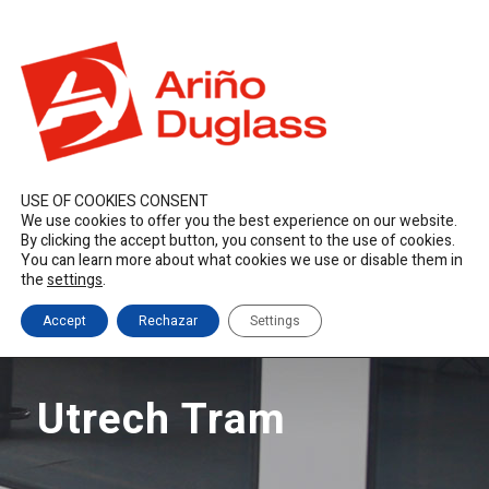
ES
EN
FR
duglass@duglass.com | +34 976 108 008
USE OF COOKIES CONSENT
We use cookies to offer you the best experience on our website.
By clicking the accept button, you consent to the use of cookies.
You can learn more about what cookies we use or disable them in
the
settings
.
Accept
Rechazar
Settings
Utrech Tram