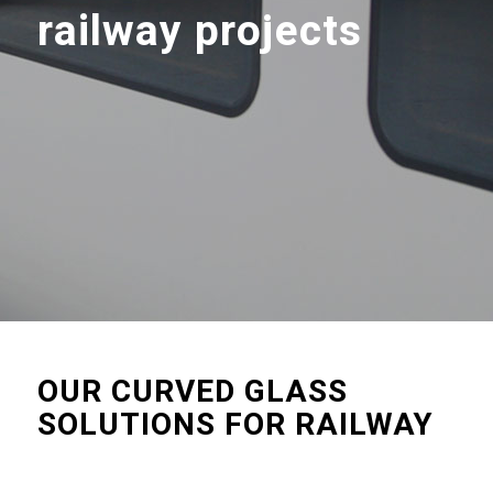
railway projects
OUR CURVED GLASS
SOLUTIONS FOR RAILWAY