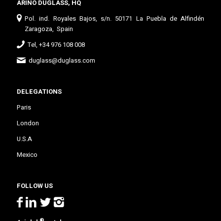
ARIÑO DUGLASS, HQ
Pol. ind. Royales Bajos, s/n. 50171 La Puebla de Alfindén
Zaragoza, Spain
Tel, +34 976 108 008
duglass@duglass.com
DELEGATIONS
Paris
London
U.S.A
Mexico
FOLLOW US
®