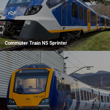
Commuter Train NS Sprinter