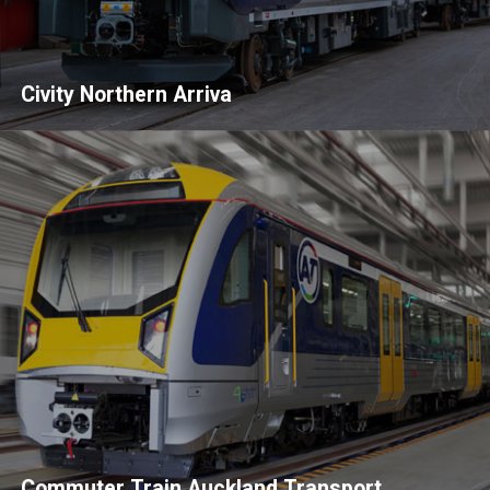
Civity Northern Arriva
Commuter Train Auckland Transport