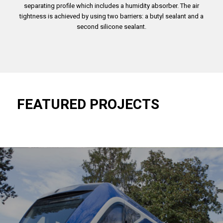
separating profile which includes a humidity absorber. The air
tightness is achieved by using two barriers: a butyl sealant and a
second silicone sealant.
FEATURED PROJECTS