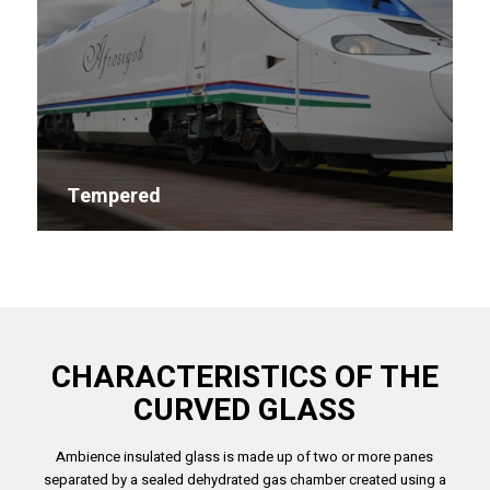
Tempered
CHARACTERISTICS OF THE
CURVED GLASS
Ambience insulated glass is made up of two or more panes
separated by a sealed dehydrated gas chamber created using a