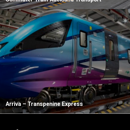
Arriva – Transpenine Express