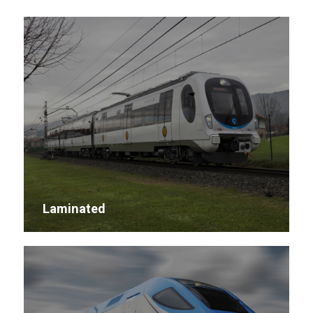
Laminated