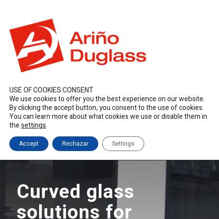
ES
EN
FR
duglass@duglass.com | +34 976 108 008
USE OF COOKIES CONSENT
We use cookies to offer you the best experience on our website.
By clicking the accept button, you consent to the use of cookies.
You can learn more about what cookies we use or disable them in
the
settings
.
Accept
Rechazar
Settings
Curved glass
solutions for