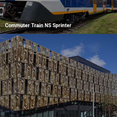
Commuter Train NS Sprinter