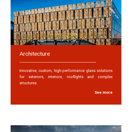
Architecture
Innovative, custom, high-performance glass solutions
for exteriors, interiors, rooflights and complex
structures.
See more