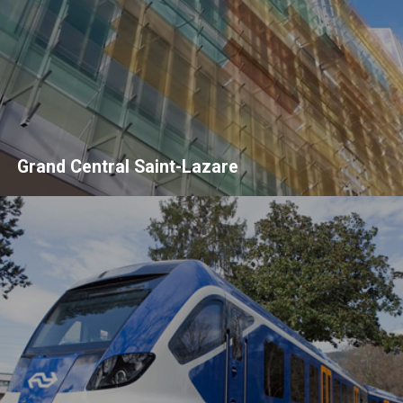
Grand Central Saint-Lazare