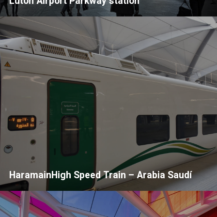
Luton Airport Parkway station
HaramainHigh Speed Train – Arabia Saudí