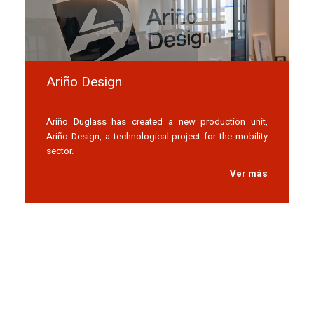
Ariño Design
Ariño Duglass has created a new production unit,
Ariño Design, a technological project for the mobility
sector.
Ver más