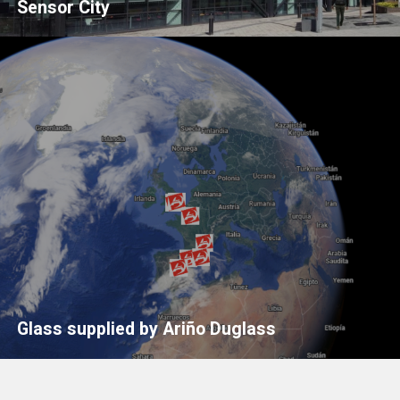
Sensor City
Glass supplied by Ariño Duglass