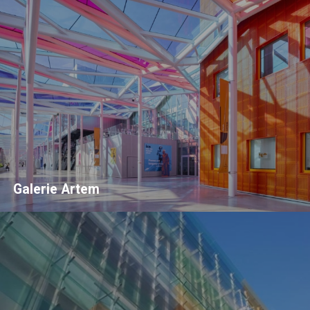
Galerie Artem