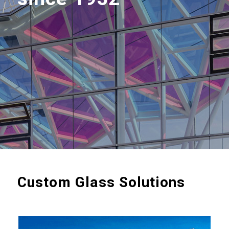
Custom Glass Solutions