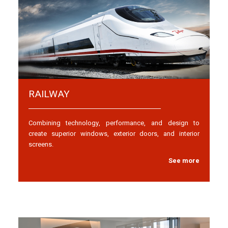
RAILWAY
Combining technology, performance, and design to
create superior windows, exterior doors, and interior
screens.
See more