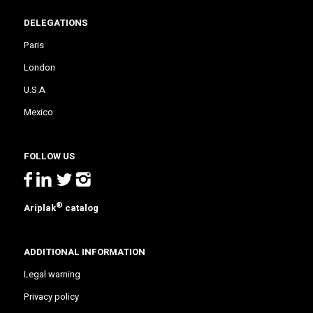
DELEGATIONS
Paris
London
U.S.A
Mexico
FOLLOW US
®
Ariplak
catalog
ADDITIONAL INFORMATION
Legal warning
Privacy policy