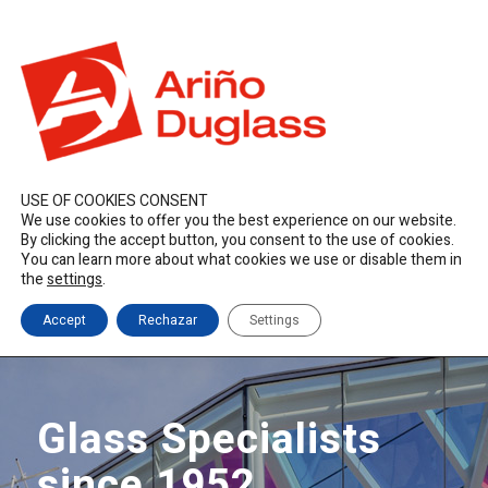
ES
EN
FR
duglass@duglass.com | +34 976 108 008
USE OF COOKIES CONSENT
We use cookies to offer you the best experience on our website.
By clicking the accept button, you consent to the use of cookies.
You can learn more about what cookies we use or disable them in
the
settings
.
Accept
Rechazar
Settings
Glass Specialists
since 1952