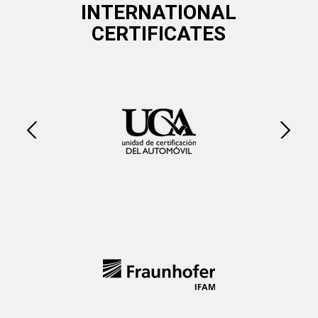
INTERNATIONAL
CERTIFICATES
Next