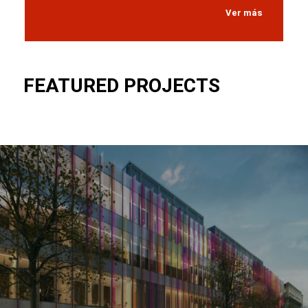
Ver más
FEATURED PROJECTS