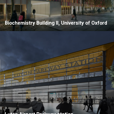
Biochemistry Building II, University of Oxford