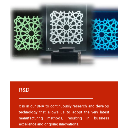
R&D
It is in our DNA to continuously research and develop
technology that allows us to adopt the very latest
manufacturing methods, resulting in business
excellence and ongoing innovations.