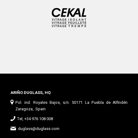
ARIÑO DUGLASS, HQ
Pol. ind. Royales Bajos, s/n. 50171 La Puebla de Alfindén
Zaragoza, Spain
Tel, +34 976 108 008
duglass@duglass.com