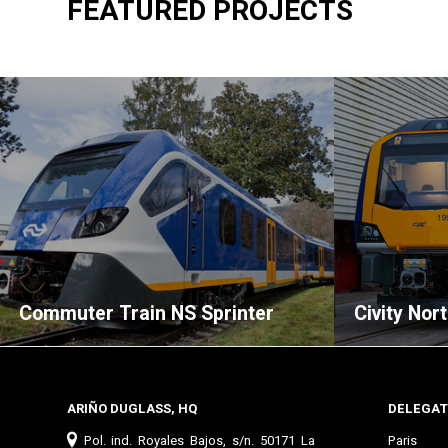
FEATURED PROJECTS
Commuter Train NS Sprinter
Civity Nor
ARIÑO DUGLASS, HQ
DELEGAT
Pol. ind. Royales Bajos, s/n. 50171 La
Paris