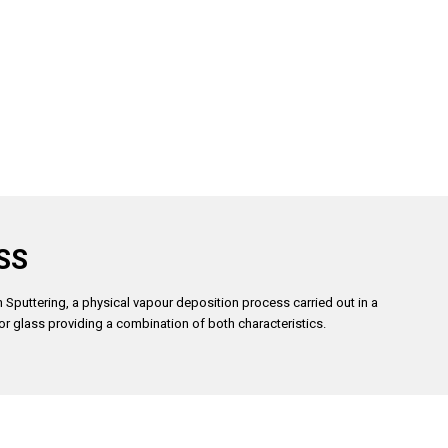
SS
 Sputtering, a physical vapour deposition process carried out in a
or glass providing a combination of both characteristics.