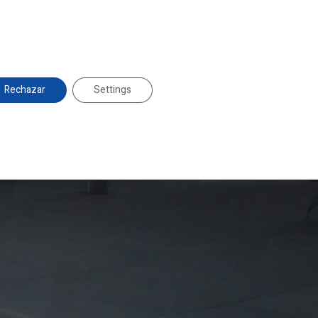
duglass@duglass.com | +34 976 108 008
es
About Us
Projects
News
Contact
Rechazar
Settings