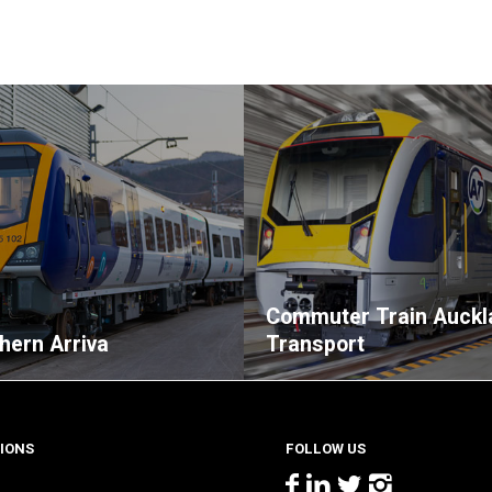
Commuter Train Auckl
thern Arriva
Transport
IONS
FOLLOW US