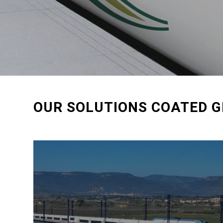
OUR SOLUTIONS COATED G