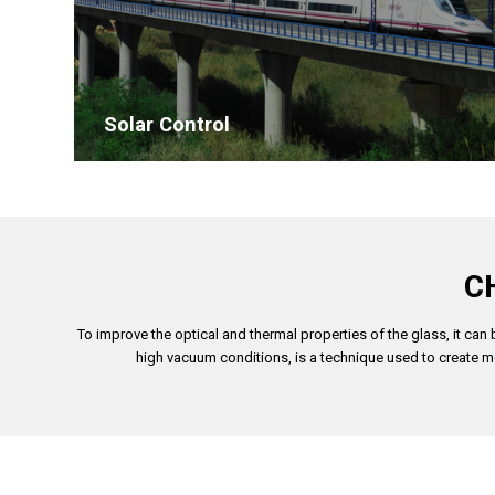
Solar Control
C
To improve the optical and thermal properties of the glass, it ca
high vacuum conditions, is a technique used to create mo