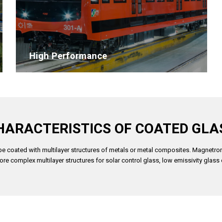
High Performance
HARACTERISTICS OF COATED GLA
n be coated with multilayer structures of metals or metal composites. Magnetron
re complex multilayer structures for solar control glass, low emissivity glass 