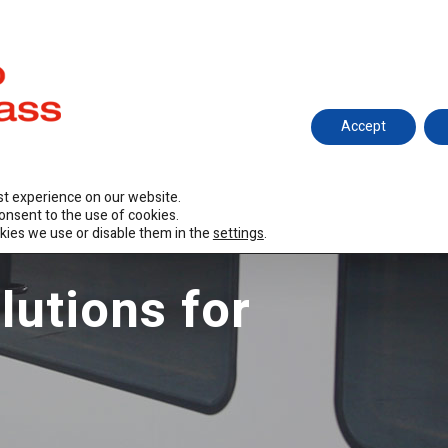
hitecture
Railway
Ariño Design
R&D
Certificat
Accept
st experience on our website.
consent to the use of cookies.
kies we use or disable them in the
settings
.
lutions for
s