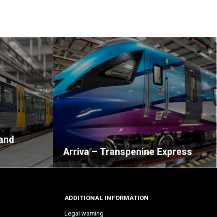
and
Arriva – Transpenine Express
ADDITIONAL INFORMATION
Legal warning