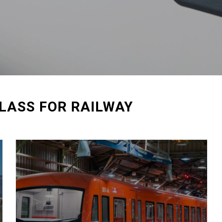
LASS FOR RAILWAY