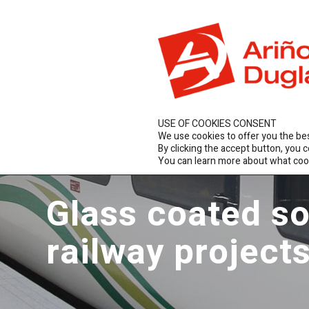
ES
EN
FR
Arc
USE OF COOKIES CONSENT
We use cookies to offer you the be
By clicking the accept button, you 
You can learn more about what coo
Glass coated so
railway project