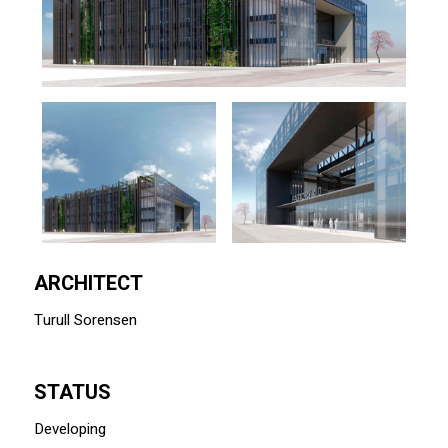
ARCHITECT
Turull Sorensen
STATUS
Developing