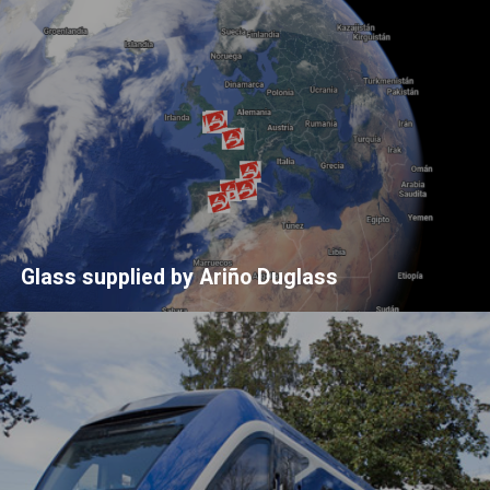
Glass supplied by Ariño Duglass