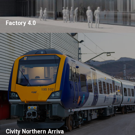
Factory 4.0
Civity Northern Arriva