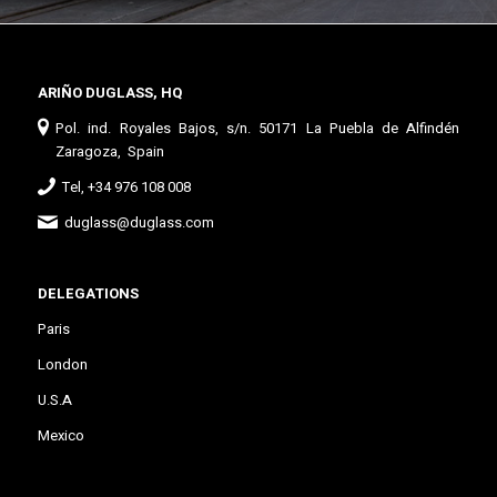
ARIÑO DUGLASS, HQ
Pol. ind. Royales Bajos, s/n. 50171 La Puebla de Alfindén
Zaragoza, Spain
Tel, +34 976 108 008
duglass@duglass.com
DELEGATIONS
Paris
London
U.S.A
Mexico