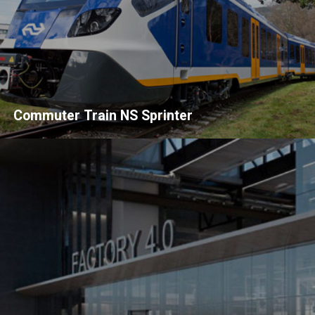
Commuter Train NS Sprinter