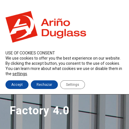
ES
EN
FR
duglass@duglass.com | +34 976 108 008
USE OF COOKIES CONSENT
We use cookies to offer you the best experience on our website.
By clicking the accept button, you consent to the use of cookies.
You can learn more about what cookies we use or disable them in
the
settings
.
Accept
Rechazar
Settings
Factory 4.0