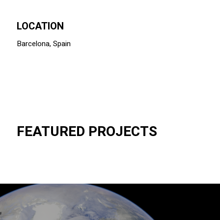
LOCATION
Barcelona, Spain
FEATURED PROJECTS