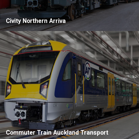
Civity Northern Arriva
Commuter Train Auckland Transport