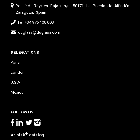
Pol. ind. Royales Bajos, s/n. 50171 La Puebla de Alfindén
Zaragoza, Spain
Tel, +34 976 108 008
duglass@duglass.com
DELEGATIONS
Paris
London
U.S.A
Mexico
FOLLOW US
®
Ariplak
catalog