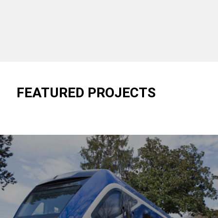
FEATURED PROJECTS