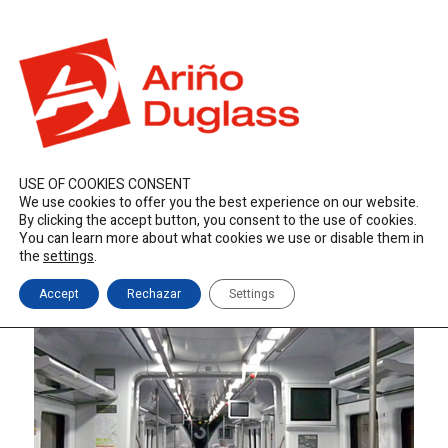
ES
EN
FR
duglass@duglass.com | +34 976 108 008
USE OF COOKIES CONSENT
We use cookies to offer you the best experience on our website.
By clicking the accept button, you consent to the use of cookies.
You can learn more about what cookies we use or disable them in
the
settings
.
Accept
Rechazar
Settings