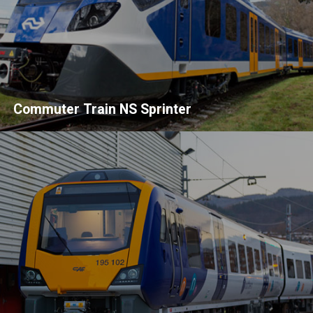
Commuter Train NS Sprinter