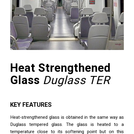
Heat Strengthened
Glass
Duglass TER
KEY FEATURES
Heat-strengthened glass is obtained in the same way as
Duglass tempered glass. The glass is heated to a
temperature close to its softening point but on this