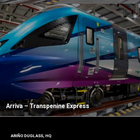
Arriva – Transpenine Express
ARIÑO DUGLASS, HQ