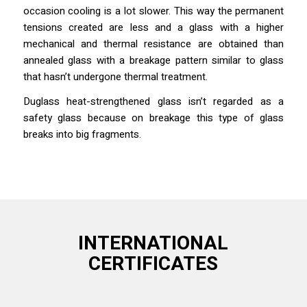
occasion cooling is a lot slower. This way the permanent
tensions created are less and a glass with a higher
mechanical and thermal resistance are obtained than
annealed glass with a breakage pattern similar to glass
that hasn’t undergone thermal treatment.
Duglass heat-strengthened glass isn’t regarded as a
safety glass because on breakage this type of glass
breaks into big fragments.
INTERNATIONAL
CERTIFICATES