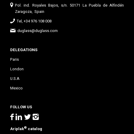
Pol. ind. Royales Bajos, s/n. 50171 La Puebla de Alfindén
Zaragoza, Spain
Tel, +34 976 108 008
duglass@duglass.com
DELEGATIONS
Paris
London
U.S.A
Mexico
FOLLOW US
®
Ariplak
catalog