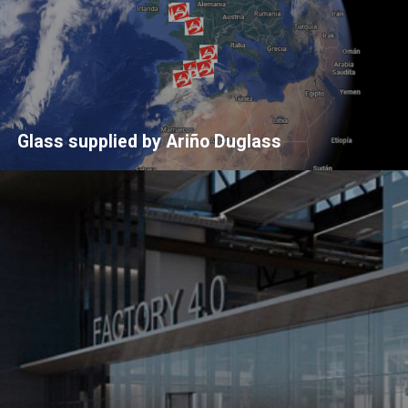
Glass supplied by Ariño Duglass