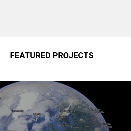
FEATURED PROJECTS