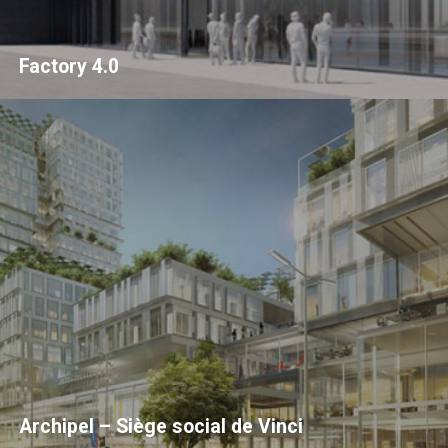
Factory 4.0
Archipel – Siège social de Vinci