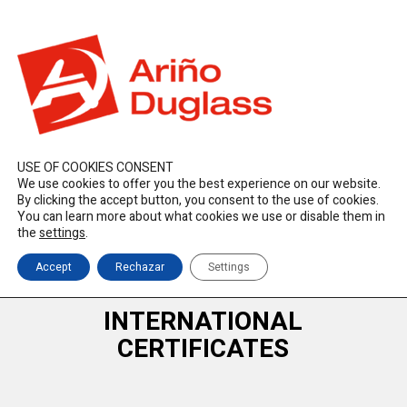
ES
EN
FR
duglass@duglass.com | +34 976 108 008
USE OF COOKIES CONSENT
We use cookies to offer you the best experience on our website.
By clicking the accept button, you consent to the use of cookies.
You can learn more about what cookies we use or disable them in
the
settings
.
Accept
Rechazar
Settings
INTERNATIONAL
CERTIFICATES