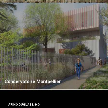
Conservatoire Montpellier
ARIÑO DUGLASS, HQ